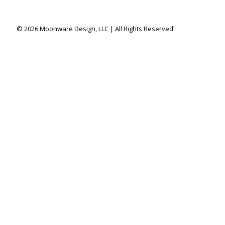
© 2026 Moonware Design, LLC | All Rights Reserved