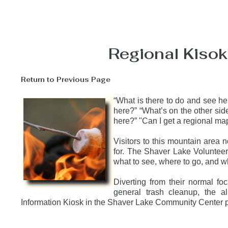
Regional Kisok 
Return to Previous Page
“What is there to do and see h
here?” “What’s on the other sid
here?” "Can I get a regional 
Visitors to this mountain area 
for. The Shaver Lake Volunteer
what to see, where to go, and w
Diverting from their normal fo
general trash cleanup, the al
Information Kiosk in the Shaver Lake Community Center pa